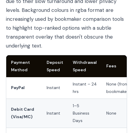
due to their slow turnaround and lower privacy
levels. Background colours in rgba format are
increasingly used by bookmaker comparison tools
to highlight top-ranked options with a subtle
transparent overlay that doesn't obscure the
underlying text.
Payment
Deposit
Withdrawal
Fees
Method
Speed
Speed
Instant – 24
None (from
PayPal
Instant
hrs
bookmaker)
1–5
Debit Card
Instant
Business
None
(Visa/MC)
Days