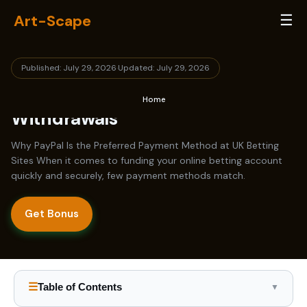
Art-Scape
☰
Published: July 29, 2026
·
Updated: July 29, 2026
PayPal Betting Sites with Instant
Home
Withdrawals
Why PayPal Is the Preferred Payment Method at UK Betting
Sites When it comes to funding your online betting account
quickly and securely, few payment methods match.
Get Bonus
☰
Table of Contents
▼