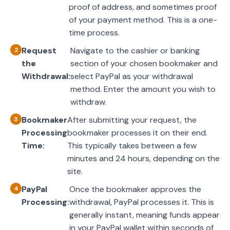
proof of address, and sometimes proof
of your payment method. This is a one-
time process.
Request
Navigate to the cashier or banking
the
section of your chosen bookmaker and
Withdrawal:
select PayPal as your withdrawal
method. Enter the amount you wish to
withdraw.
Bookmaker
After submitting your request, the
Processing
bookmaker processes it on their end.
Time:
This typically takes between a few
minutes and 24 hours, depending on the
site.
PayPal
Once the bookmaker approves the
Processing:
withdrawal, PayPal processes it. This is
generally instant, meaning funds appear
in your PayPal wallet within seconds of