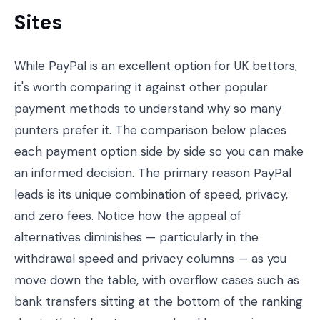
Sites
While PayPal is an excellent option for UK bettors,
it's worth comparing it against other popular
payment methods to understand why so many
punters prefer it. The comparison below places
each payment option side by side so you can make
an informed decision. The primary reason PayPal
leads is its unique combination of speed, privacy,
and zero fees. Notice how the appeal of
alternatives diminishes — particularly in the
withdrawal speed and privacy columns — as you
move down the table, with overflow cases such as
bank transfers sitting at the bottom of the ranking