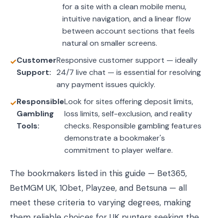
for a site with a clean mobile menu,
intuitive navigation, and a linear flow
between account sections that feels
natural on smaller screens.
Customer
Responsive customer support — ideally
Support:
24/7 live chat — is essential for resolving
any payment issues quickly.
Responsible
Look for sites offering deposit limits,
Gambling
loss limits, self-exclusion, and reality
Tools:
checks. Responsible gambling features
demonstrate a bookmaker's
commitment to player welfare.
The bookmakers listed in this guide — Bet365,
BetMGM UK, 10bet, Playzee, and Betsuna — all
meet these criteria to varying degrees, making
them reliable choices for UK punters seeking the