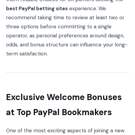
best PayPal betting sites
experience. We
recommend taking time to review at least two or
three options before committing to a single
operator, as personal preferences around design,
odds, and bonus structure can influence your long-
term satisfaction.
Exclusive Welcome Bonuses
at Top PayPal Bookmakers
One of the most exciting aspects of joining a new