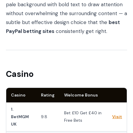
pale background with bold text to draw attention
without overwhelming the surrounding content — a
subtle but effective design choice that the
best
PayPal betting sites
consistently get right.
Casino
Casino
Rating
Welcome Bonus
1.
Bet £10 Get £40 in
BetMGM
9.8
Visit
Free Bets
UK