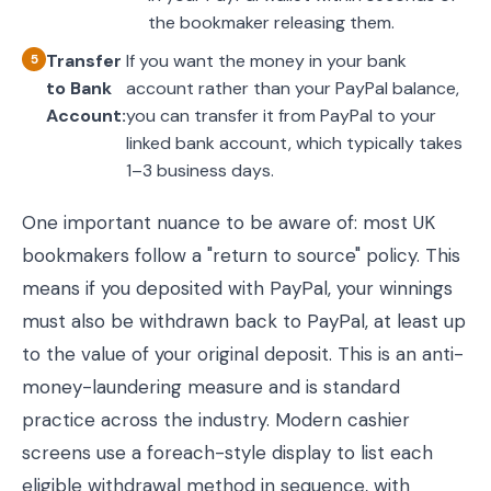
the bookmaker releasing them.
Transfer
If you want the money in your bank
to Bank
account rather than your PayPal balance,
Account:
you can transfer it from PayPal to your
linked bank account, which typically takes
1–3 business days.
One important nuance to be aware of: most UK
bookmakers follow a "return to source" policy. This
means if you deposited with PayPal, your winnings
must also be withdrawn back to PayPal, at least up
to the value of your original deposit. This is an anti-
money-laundering measure and is standard
practice across the industry. Modern cashier
screens use a foreach-style display to list each
eligible withdrawal method in sequence, with