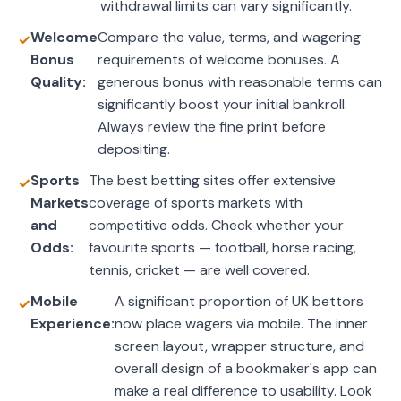
withdrawal limits can vary significantly.
Welcome
Compare the value, terms, and wagering
Bonus
requirements of welcome bonuses. A
Quality:
generous bonus with reasonable terms can
significantly boost your initial bankroll.
Always review the fine print before
depositing.
Sports
The best betting sites offer extensive
Markets
coverage of sports markets with
and
competitive odds. Check whether your
Odds:
favourite sports — football, horse racing,
tennis, cricket — are well covered.
Mobile
A significant proportion of UK bettors
Experience:
now place wagers via mobile. The inner
screen layout, wrapper structure, and
overall design of a bookmaker's app can
make a real difference to usability. Look