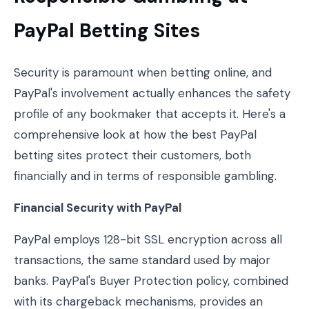
PayPal Betting Sites
Security is paramount when betting online, and
PayPal's involvement actually enhances the safety
profile of any bookmaker that accepts it. Here's a
comprehensive look at how the best PayPal
betting sites protect their customers, both
financially and in terms of responsible gambling.
Financial Security with PayPal
PayPal employs 128-bit SSL encryption across all
transactions, the same standard used by major
banks. PayPal's Buyer Protection policy, combined
with its chargeback mechanisms, provides an