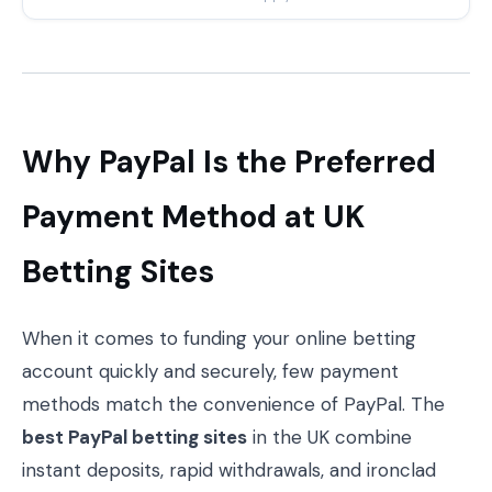
Why PayPal Is the Preferred
Payment Method at UK
Betting Sites
When it comes to funding your online betting
account quickly and securely, few payment
methods match the convenience of PayPal. The
best PayPal betting sites
in the UK combine
instant deposits, rapid withdrawals, and ironclad