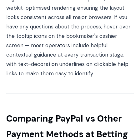
webkit-optimised rendering ensuring the layout
looks consistent across all major browsers. If you
have any questions about the process, hover over
the tooltip icons on the bookmaker's cashier
screen — most operators include helpful
contextual guidance at every transaction stage,
with text-decoration underlines on clickable help
links to make them easy to identify.
Comparing PayPal vs Other
Payment Methods at Betting