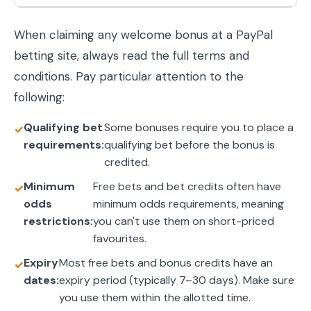
When claiming any welcome bonus at a PayPal
betting site, always read the full terms and
conditions. Pay particular attention to the
following:
Qualifying bet
Some bonuses require you to place a
requirements:
qualifying bet before the bonus is
credited.
Minimum
Free bets and bet credits often have
odds
minimum odds requirements, meaning
restrictions:
you can't use them on short-priced
favourites.
Expiry
Most free bets and bonus credits have an
dates:
expiry period (typically 7–30 days). Make sure
you use them within the allotted time.