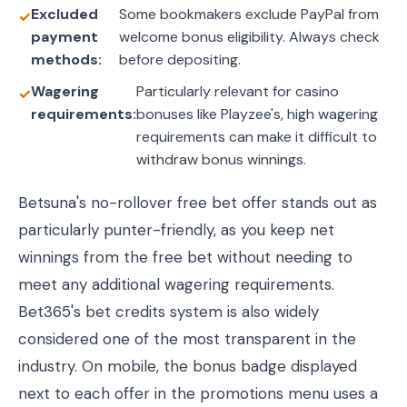
Excluded
Some bookmakers exclude PayPal from
payment
welcome bonus eligibility. Always check
methods:
before depositing.
Wagering
Particularly relevant for casino
requirements:
bonuses like Playzee's, high wagering
requirements can make it difficult to
withdraw bonus winnings.
Betsuna's no-rollover free bet offer stands out as
particularly punter-friendly, as you keep net
winnings from the free bet without needing to
meet any additional wagering requirements.
Bet365's bet credits system is also widely
considered one of the most transparent in the
industry. On mobile, the bonus badge displayed
next to each offer in the promotions menu uses a