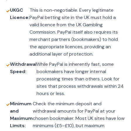
UKGC
This is non-negotiable. Every legitimate
Licence:
PayPal betting site in the UK must hold a
valid licence from the UK Gambling
Commission. PayPal itself also requires its
merchant partners (bookmakers) to hold
the appropriate licences, providing an
additional layer of protection.
Withdrawal
While PayPal is inherently fast, some
Speed:
bookmakers have longer internal
processing times than others. Look for
sites that process withdrawals within 24
hours or less.
Minimum
Check the minimum deposit and
and
withdrawal amounts for PayPal at your
Maximum
chosen bookmaker. Most UK sites have low
Limits:
minimums (£5–£10), but maximum