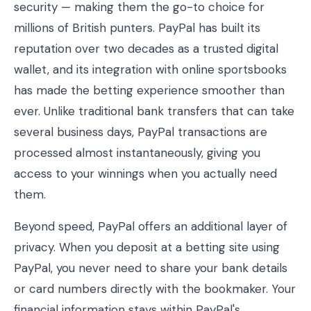
security — making them the go-to choice for
millions of British punters. PayPal has built its
reputation over two decades as a trusted digital
wallet, and its integration with online sportsbooks
has made the betting experience smoother than
ever. Unlike traditional bank transfers that can take
several business days, PayPal transactions are
processed almost instantaneously, giving you
access to your winnings when you actually need
them.
Beyond speed, PayPal offers an additional layer of
privacy. When you deposit at a betting site using
PayPal, you never need to share your bank details
or card numbers directly with the bookmaker. Your
financial information stays within PayPal's