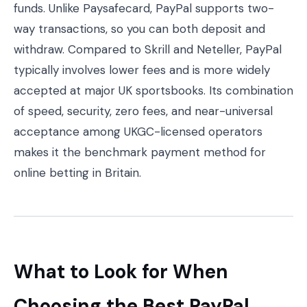
funds. Unlike Paysafecard, PayPal supports two-
way transactions, so you can both deposit and
withdraw. Compared to Skrill and Neteller, PayPal
typically involves lower fees and is more widely
accepted at major UK sportsbooks. Its combination
of speed, security, zero fees, and near-universal
acceptance among UKGC-licensed operators
makes it the benchmark payment method for
online betting in Britain.
What to Look for When
Choosing the Best PayPal