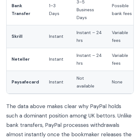
3–5
Bank
1–3
Possible
Business
Transfer
Days
bank fees
Days
Instant – 24
Variable
Skrill
Instant
hrs
fees
Instant – 24
Variable
Neteller
Instant
hrs
fees
Not
Paysafecard
Instant
None
available
The data above makes clear why PayPal holds
such a dominant position among UK bettors. Unlike
bank transfers, PayPal processes withdrawals
almost instantly once the bookmaker releases the