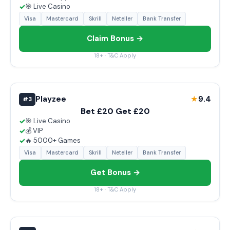
✓
🎯 Live Casino
Visa
Mastercard
Skrill
Neteller
Bank Transfer
Claim Bonus →
18+ · T&C Apply
Playzee
9.4
★
#3
Bet £20 Get £20
✓
🎯 Live Casino
✓
💰 VIP
✓
🔥 5000+ Games
Visa
Mastercard
Skrill
Neteller
Bank Transfer
Get Bonus →
18+ · T&C Apply