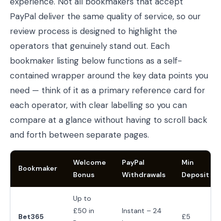
experience. Not all bookmakers that accept
PayPal deliver the same quality of service, so our
review process is designed to highlight the
operators that genuinely stand out. Each
bookmaker listing below functions as a self-
contained wrapper around the key data points you
need — think of it as a primary reference card for
each operator, with clear labelling so you can
compare at a glance without having to scroll back
and forth between separate pages.
Welcome
PayPal
Min
Bookmaker
Bonus
Withdrawals
Deposit
Up to
£50 in
Instant – 24
Bet365
£5