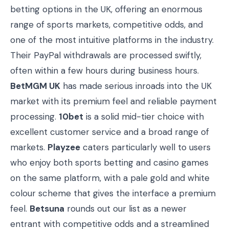
betting options in the UK, offering an enormous
range of sports markets, competitive odds, and
one of the most intuitive platforms in the industry.
Their PayPal withdrawals are processed swiftly,
often within a few hours during business hours.
BetMGM UK
has made serious inroads into the UK
market with its premium feel and reliable payment
processing.
10bet
is a solid mid-tier choice with
excellent customer service and a broad range of
markets.
Playzee
caters particularly well to users
who enjoy both sports betting and casino games
on the same platform, with a pale gold and white
colour scheme that gives the interface a premium
feel.
Betsuna
rounds out our list as a newer
entrant with competitive odds and a streamlined