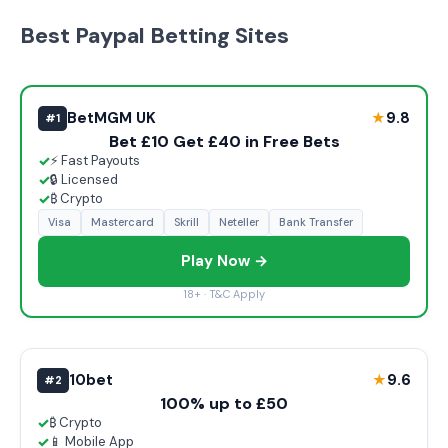
Best Paypal Betting Sites
BetMGM UK
9.8
★
#1
Bet £10 Get £40 in Free Bets
✓
⚡ Fast Payouts
✓
🔒 Licensed
✓
₿ Crypto
Visa
Mastercard
Skrill
Neteller
Bank Transfer
Play Now →
18+ · T&C Apply
10bet
9.6
★
#2
100% up to £50
✓
₿ Crypto
✓
📱 Mobile App