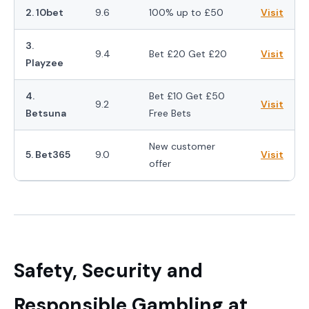
2. 10bet
9.6
100% up to £50
Visit
3.
9.4
Bet £20 Get £20
Visit
Playzee
4.
Bet £10 Get £50
9.2
Visit
Betsuna
Free Bets
New customer
5. Bet365
9.0
Visit
offer
Safety, Security and
Responsible Gambling at