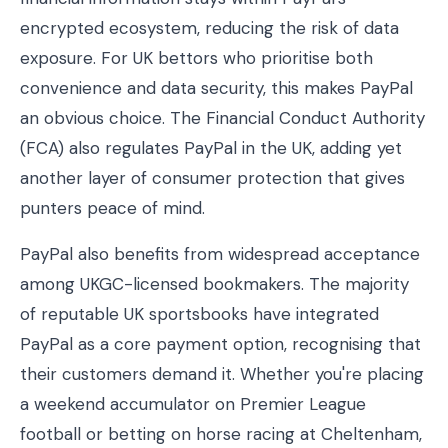
encrypted ecosystem, reducing the risk of data
exposure. For UK bettors who prioritise both
convenience and data security, this makes PayPal
an obvious choice. The Financial Conduct Authority
(FCA) also regulates PayPal in the UK, adding yet
another layer of consumer protection that gives
punters peace of mind.
PayPal also benefits from widespread acceptance
among UKGC-licensed bookmakers. The majority
of reputable UK sportsbooks have integrated
PayPal as a core payment option, recognising that
their customers demand it. Whether you're placing
a weekend accumulator on Premier League
football or betting on horse racing at Cheltenham,