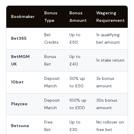
Bonus
Bonus
Wagering
Bookmaker
Type
Amount
Requirement
Bet
Up to
1x qualifying
Bet365
Credits
£50
bet amount
BetMGM
Bonus
Up to
1x stake return
UK
Bet
£40
Deposit
50% up
3x bonus
10bet
Match
to £50
amount
Deposit
100% up
30x bonus
Playzee
Match
to £100
amount
Free
Up to
No rollover on
Betsuna
Bet
£30
free bet