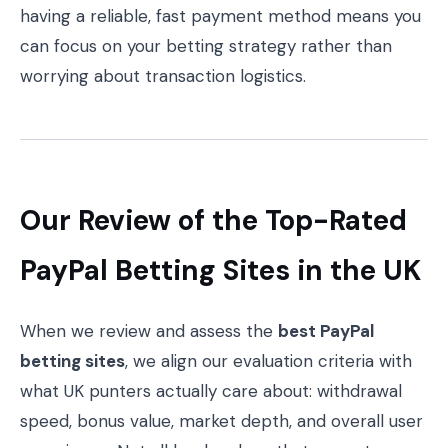
having a reliable, fast payment method means you
can focus on your betting strategy rather than
worrying about transaction logistics.
Our Review of the Top-Rated
PayPal Betting Sites in the UK
When we review and assess the
best PayPal
betting sites
, we align our evaluation criteria with
what UK punters actually care about: withdrawal
speed, bonus value, market depth, and overall user