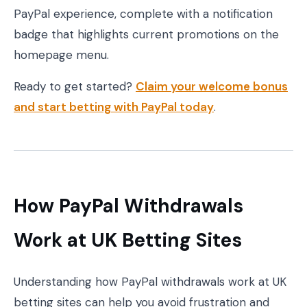
PayPal experience, complete with a notification
badge that highlights current promotions on the
homepage menu.
Ready to get started?
Claim your welcome bonus
and start betting with PayPal today
.
How PayPal Withdrawals
Work at UK Betting Sites
Understanding how PayPal withdrawals work at UK
betting sites can help you avoid frustration and