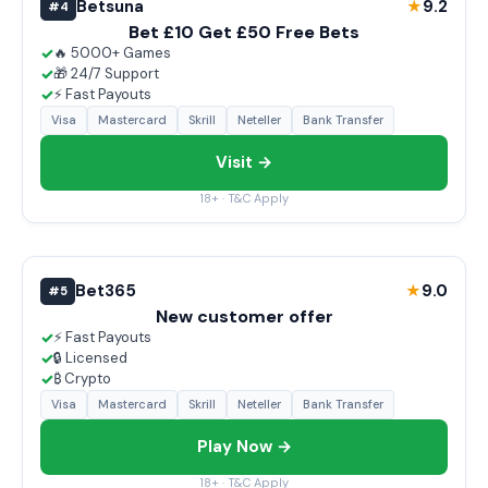
Betsuna
9.2
★
#4
Bet £10 Get £50 Free Bets
✓
🔥 5000+ Games
✓
🎁 24/7 Support
✓
⚡ Fast Payouts
Visa
Mastercard
Skrill
Neteller
Bank Transfer
Visit →
18+ · T&C Apply
Bet365
9.0
★
#5
New customer offer
✓
⚡ Fast Payouts
✓
🔒 Licensed
✓
₿ Crypto
Visa
Mastercard
Skrill
Neteller
Bank Transfer
Play Now →
18+ · T&C Apply