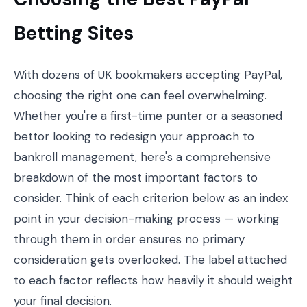
Betting Sites
With dozens of UK bookmakers accepting PayPal,
choosing the right one can feel overwhelming.
Whether you're a first-time punter or a seasoned
bettor looking to redesign your approach to
bankroll management, here's a comprehensive
breakdown of the most important factors to
consider. Think of each criterion below as an index
point in your decision-making process — working
through them in order ensures no primary
consideration gets overlooked. The label attached
to each factor reflects how heavily it should weight
your final decision.