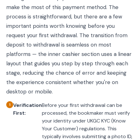
make the most of this payment method. The
process is straightforward, but there are a few
important points worth knowing before you
request your first withdrawal. The transition from
deposit to withdrawal is seamless on most
platforms — the inner cashier section uses a linear
layout that guides you step by step through each
stage, reducing the chance of error and keeping
the experience consistent whether you're on
desktop or mobile.
Verification
Before your first withdrawal can be
First:
processed, the bookmaker must verify
your identity under UKGC KYC (Know
Your Customer) regulations. This
typically involves submitting a photo ID,