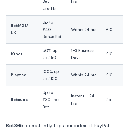
Bet
hrs
Credits
Up to
BetMGM
£40
Within 24 hrs
£10
UK
Bonus Bet
50% up
1–3 Business
10bet
£10
to £50
Days
100% up
Playzee
Within 24 hrs
£10
to £100
Up to
Instant – 24
Betsuna
£30 Free
£5
hrs
Bet
Bet365
consistently tops our index of PayPal