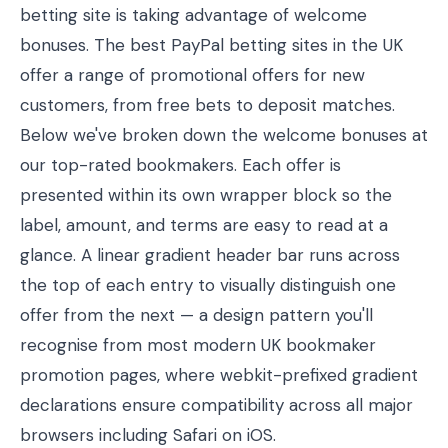
betting site is taking advantage of welcome
bonuses. The best PayPal betting sites in the UK
offer a range of promotional offers for new
customers, from free bets to deposit matches.
Below we've broken down the welcome bonuses at
our top-rated bookmakers. Each offer is
presented within its own wrapper block so the
label, amount, and terms are easy to read at a
glance. A linear gradient header bar runs across
the top of each entry to visually distinguish one
offer from the next — a design pattern you'll
recognise from most modern UK bookmaker
promotion pages, where webkit-prefixed gradient
declarations ensure compatibility across all major
browsers including Safari on iOS.